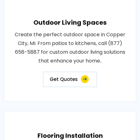
Outdoor Living Spaces
Create the perfect outdoor space in Copper
City, MI. From patios to kitchens, call (877)
658-5887 for custom outdoor living solutions
that enhance your home..
Get Quotes
Flooring Installation