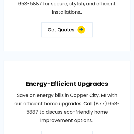
658-5887 for secure, stylish, and efficient
installations..
Get Quotes
Energy-Efficient Upgrades
Save on energy bills in Copper City, MI with
our efficient home upgrades. Call (877) 658-
5887 to discuss eco-friendly home
improvement options..