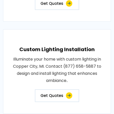
Get Quotes
Custom Lighting Installation
Illuminate your home with custom lighting in
Copper City, MI. Contact (877) 658-5887 to
design and install lighting that enhances
ambiance..
Get Quotes