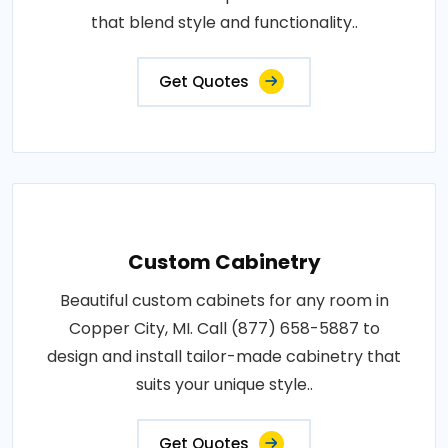
that blend style and functionality..
Get Quotes
Custom Cabinetry
Beautiful custom cabinets for any room in
Copper City, MI. Call (877) 658-5887 to
design and install tailor-made cabinetry that
suits your unique style..
Get Quotes