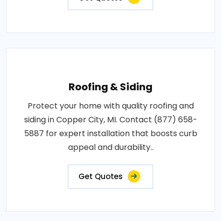
Roofing & Siding
Protect your home with quality roofing and
siding in Copper City, MI. Contact (877) 658-
5887 for expert installation that boosts curb
appeal and durability..
Get Quotes