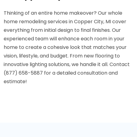
Thinking of an entire home makeover? Our whole
home remodeling services in Copper City, MI cover
everything from initial design to final finishes. Our
experienced team will enhance each room in your
home to create a cohesive look that matches your
vision, lifestyle, and budget. From new flooring to
innovative lighting solutions, we handle it all. Contact
(877) 658-5887 for a detailed consultation and
estimate!