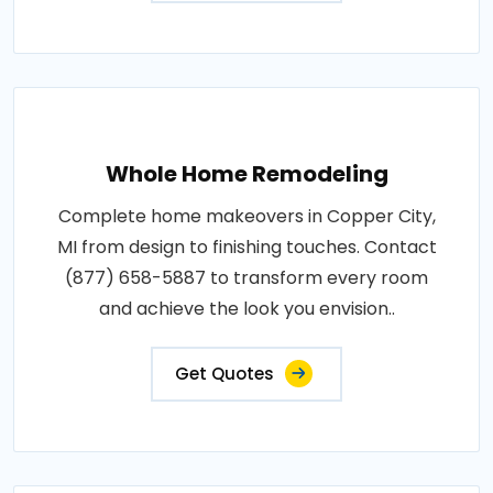
Whole Home Remodeling
Complete home makeovers in Copper City,
MI from design to finishing touches. Contact
(877) 658-5887 to transform every room
and achieve the look you envision..
Get Quotes