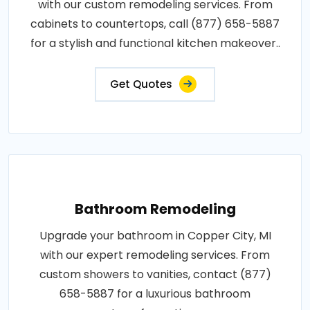
with our custom remodeling services. From
cabinets to countertops, call (877) 658-5887
for a stylish and functional kitchen makeover..
Get Quotes
Bathroom Remodeling
Upgrade your bathroom in Copper City, MI
with our expert remodeling services. From
custom showers to vanities, contact (877)
658-5887 for a luxurious bathroom