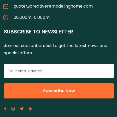
quote@creativeremodelinghome.com
08:00am-6:00pm
SUBSCRIBE TO NEWSLETTER
Join our subscribers list to get the latest news and
special offers