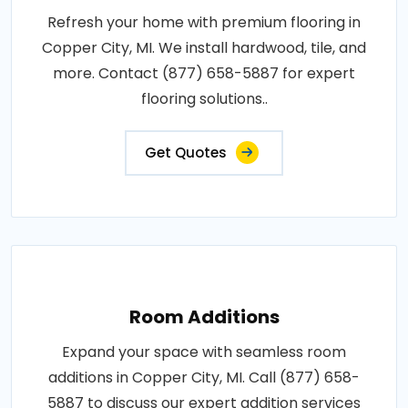
Refresh your home with premium flooring in
Copper City, MI. We install hardwood, tile, and
more. Contact (877) 658-5887 for expert
flooring solutions..
Get Quotes
Room Additions
Expand your space with seamless room
additions in Copper City, MI. Call (877) 658-
5887 to discuss our expert addition services