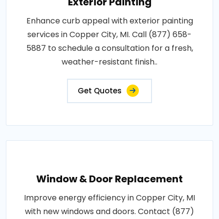
Exterior Painting
Enhance curb appeal with exterior painting
services in Copper City, MI. Call (877) 658-
5887 to schedule a consultation for a fresh,
weather-resistant finish..
Get Quotes
Window & Door Replacement
Improve energy efficiency in Copper City, MI
with new windows and doors. Contact (877)