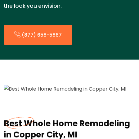
the look you envision.
(877) 658-5887
Best Whole Home Remodeling
in Copper City, MI