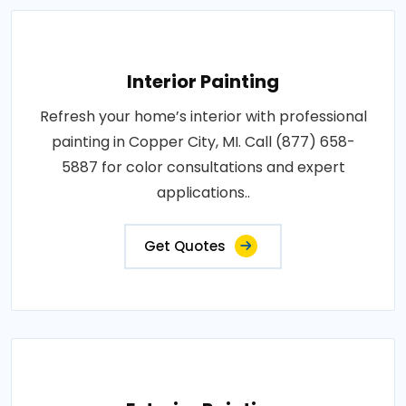
Interior Painting
Refresh your home’s interior with professional
painting in Copper City, MI. Call (877) 658-
5887 for color consultations and expert
applications..
Get Quotes