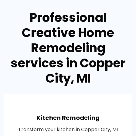
Professional
Creative Home
Remodeling
services in Copper
City, MI
Kitchen Remodeling
Transform your kitchen in Copper City, MI