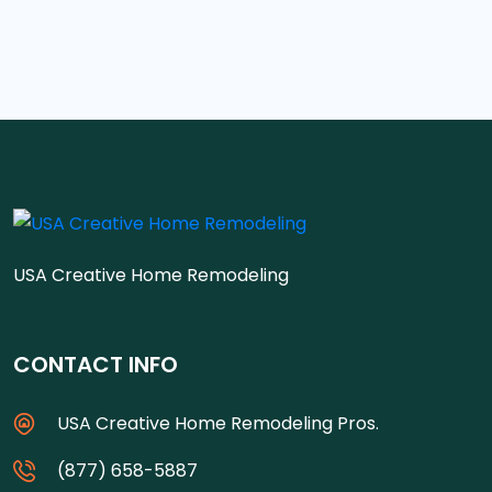
USA Creative Home Remodeling
CONTACT INFO
USA Creative Home Remodeling Pros.
(877) 658-5887