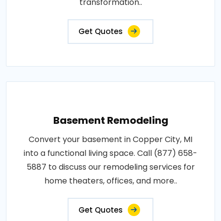
transformation..
Get Quotes
Basement Remodeling
Convert your basement in Copper City, MI
into a functional living space. Call (877) 658-
5887 to discuss our remodeling services for
home theaters, offices, and more..
Get Quotes