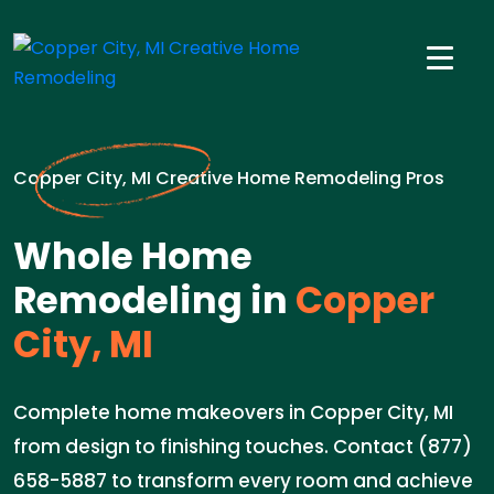
Copper City, MI Creative Home Remodeling Pros
Whole Home
Remodeling in
Copper
City, MI
Complete home makeovers in Copper City, MI
from design to finishing touches. Contact (877)
658-5887 to transform every room and achieve